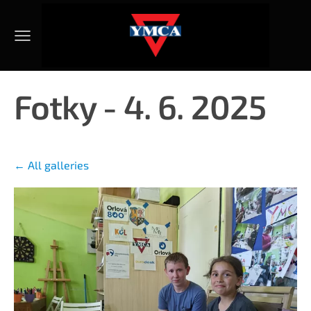
Fotky - 4. 6. 2025
All galleries