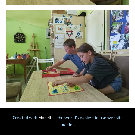
Created with
Mozello
- the world's easiest to use website
builder.