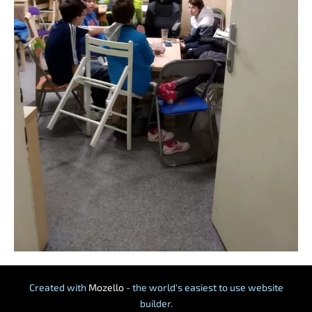
Created with
Mozello
- the world's easiest to use website
builder.