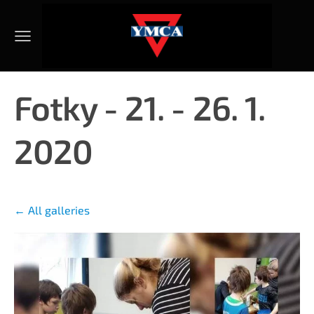
Fotky - 21. - 26. 1.
2020
All galleries