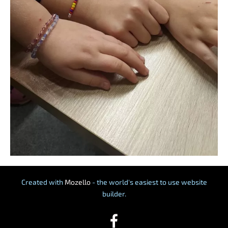
Created with
Mozello
- the world's easiest to use website
builder.