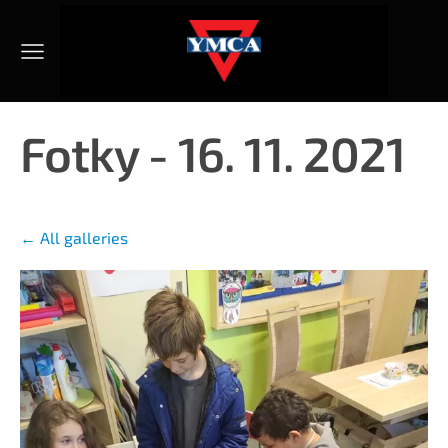
Fotky - 16. 11. 2021
All galleries