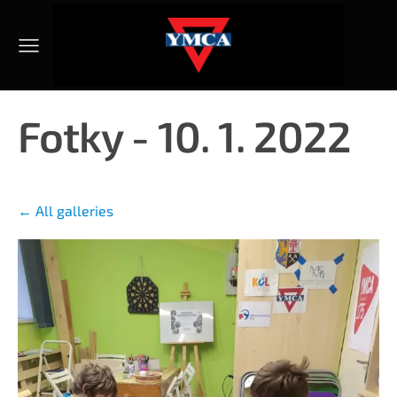
Fotky - 10. 1. 2022
All galleries