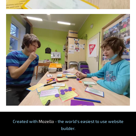
Created with
Mozello
- the world's easiest to use website
builder.