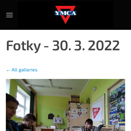
Fotky - 30. 3. 2022
All galleries