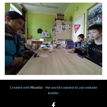
Created with
Mozello
- the world's easiest to use website
builder.