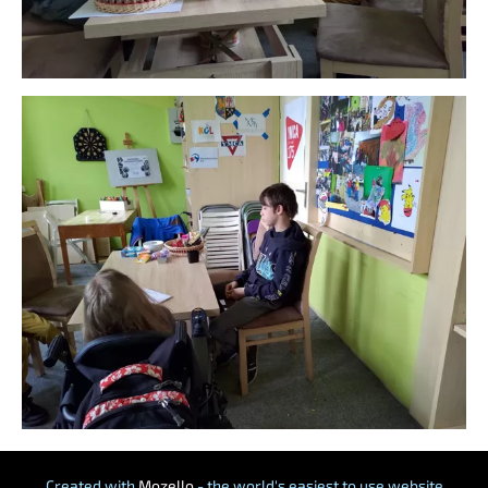
Created with
Mozello
- the world's easiest to use website