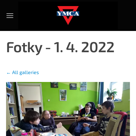
Fotky - 1. 4. 2022
All galleries