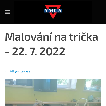
Malování na trička
- 22. 7. 2022
All galleries