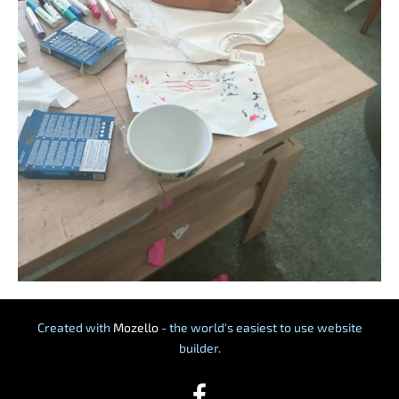
Created with
Mozello
- the world's easiest to use website
builder.