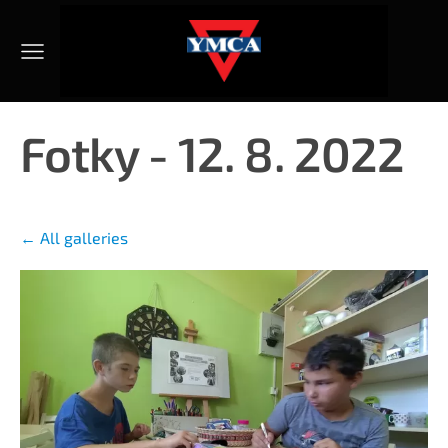
Fotky - 12. 8. 2022
All galleries