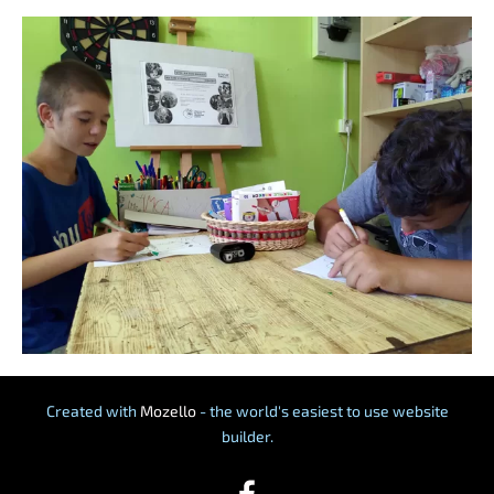
Created with
Mozello
- the world's easiest to use website
builder.