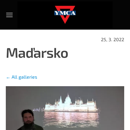
25, 3. 2022
Maďarsko
All galleries