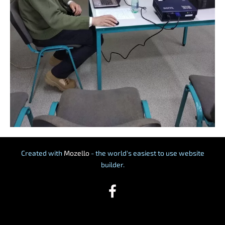
Created with
Mozello
- the world's easiest to use website
builder.